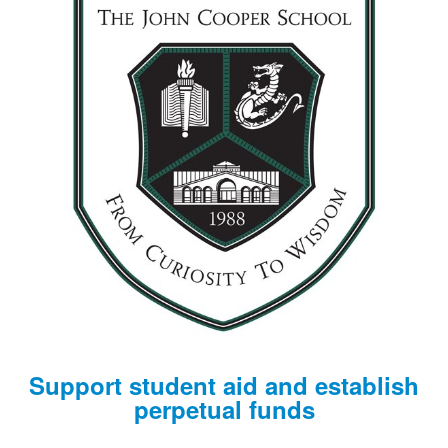
Support student aid and establish
perpetual funds