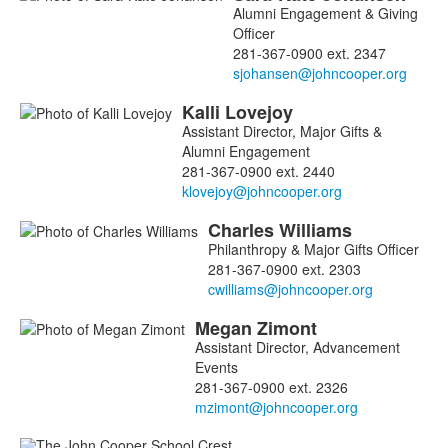
Alumni Engagement & Giving
Officer
281-367-0900 ext. 2347
Kalli
Lovejoy
Assistant Director, Major Gifts &
Alumni Engagement
281-367-0900 ext. 2440
Charles
Williams
Philanthropy & Major Gifts Officer
281-367-0900 ext. 2303
Megan
Zimont
Assistant Director, Advancement
Events
281-367-0900 ext. 2326