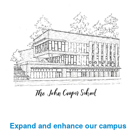
Expand and enhance our campus