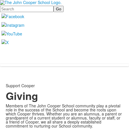
Search
Support Cooper
Giving
Members of The John Cooper School community play a pivotal
role in the success of the School and become the roots upon
which Cooper thrives. Whether you are an alumnus, a parent or
grandparent of a current student or alumnus, faculty or staff, or
a friend of Cooper, we all share a deeply established
commitment to nurturing our School community.