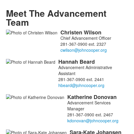
Meet The Advancement
Team
Christen
Wilson
List
Chief Advancement Officer
of
281-367-0900 ext. 2327
7
members.
Hannah
Beard
Advancement Administrative
Assistant
281-367-0900 ext. 2441
Katherine
Donovan
Advancement Services
Manager
281-367-0900 ext. 2467
Sara-Kate
Johansen