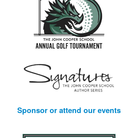
Sponsor or attend our events