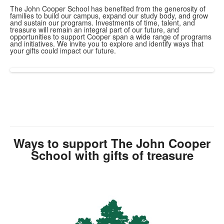
The John Cooper School has benefited from the generosity of
families to build our campus, expand our study body, and grow
and sustain our programs. Investments of time, talent, and
treasure will remain an integral part of our future, and
opportunities to support Cooper span a wide range of programs
and initiatives. We invite you to explore and identify ways that
your gifts could impact our future.
Ways to support The John Cooper
School with gifts of treasure