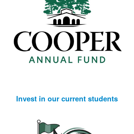
Invest in our current students