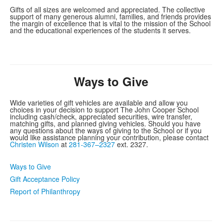
Gifts of all sizes are welcomed and appreciated. The collective
support of many generous alumni, families, and friends provides
the margin of excellence that is vital to the mission of the School
and the educational experiences of the students it serves.
Ways to Give
Wide varieties of gift vehicles are available and allow you
choices in your decision to support The John Cooper School
including cash/check, appreciated securities, wire transfer,
matching gifts, and planned giving vehicles. Should you have
any questions about the ways of giving to the School or if you
would like assistance planning your contribution, please contact
Christen Wilson
at
281-367–2327
ext. 2327.
Ways to Give
Gift Acceptance Policy
Report of Philanthropy