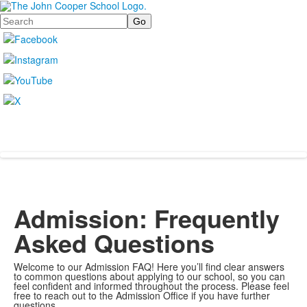
Search
Admission: Frequently
Asked Questions
Welcome to our Admission FAQ! Here you’ll find clear answers
to common questions about applying to our school, so you can
feel confident and informed throughout the process. Please feel
free to reach out to the Admission Office if you have further
questions.