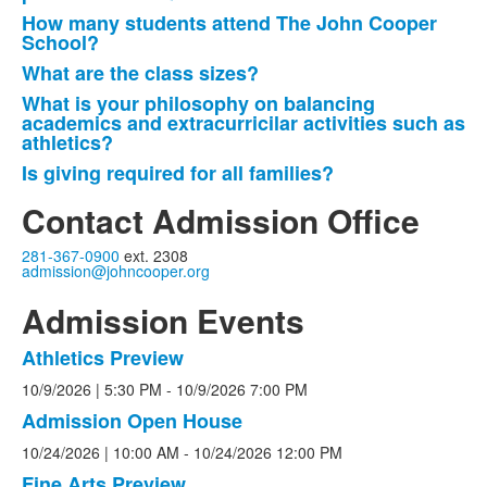
How many students attend The John Cooper
School?
What are the class sizes?
What is your philosophy on balancing
academics and extracurricilar activities such as
athletics?
Is giving required for all families?
Contact Admission Office
281-367-0900
ext. 2308
admission@johncooper.org
Admission Events
Athletics Preview
List
10/9/2026
| 5:30 PM
-
10/9/2026
7:00 PM
of
3
Admission Open House
events.
10/24/2026
| 10:00 AM
-
10/24/2026
12:00 PM
Fine Arts Preview