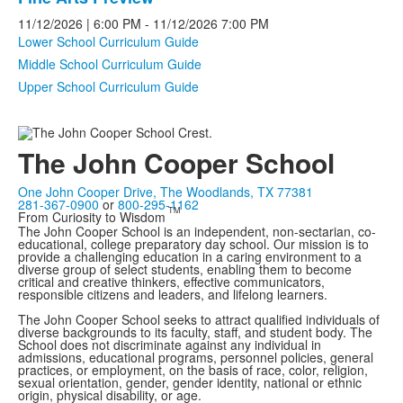
11/12/2026
| 6:00 PM
-
11/12/2026
7:00 PM
Lower School Curriculum Guide
Middle School Curriculum Guide
Upper School Curriculum Guide
The John Cooper School
One John Cooper Drive, The Woodlands, TX 77381
281-367-0900
or
800-295-1162
TM
From Curiosity to Wisdom
The John Cooper School is an independent, non-sectarian, co-
educational, college preparatory day school. Our mission is to
provide a challenging education in a caring environment to a
diverse group of select students, enabling them to become
critical and creative thinkers, effective communicators,
responsible citizens and leaders, and lifelong learners.
The John Cooper School seeks to attract qualified individuals of
diverse backgrounds to its faculty, staff, and student body. The
School does not discriminate against any individual in
admissions, educational programs, personnel policies, general
practices, or employment, on the basis of race, color, religion,
sexual orientation, gender, gender identity, national or ethnic
origin, physical disability, or age.