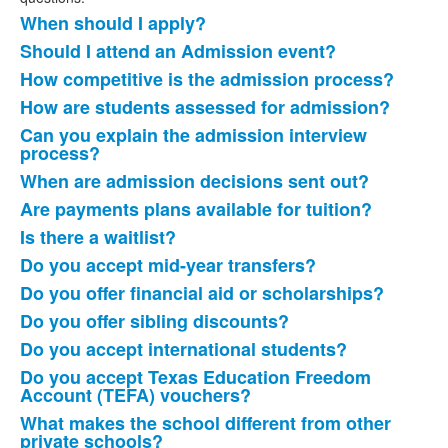
When should I apply?
List
Should I attend an Admission event?
of
How competitive is the admission process?
18
items.
How are students assessed for admission?
Can you explain the admission interview
process?
When are admission decisions sent out?
Are payments plans available for tuition?
Is there a waitlist?
Do you accept mid-year transfers?
Do you offer financial aid or scholarships?
Do you offer sibling discounts?
Do you accept international students?
Do you accept Texas Education Freedom
Account (TEFA) vouchers?
What makes the school different from other
private schools?