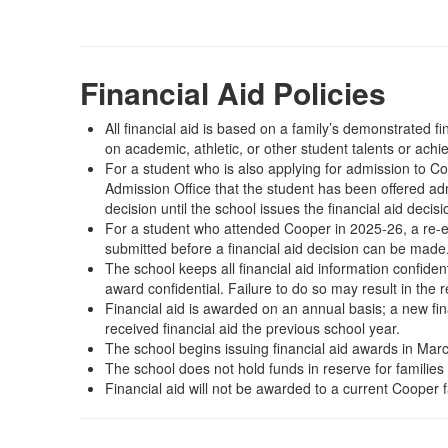
Financial Aid Policies
All financial aid is based on a family’s demonstrated 
on academic, athletic, or other student talents or ach
For a student who is also applying for admission to Coop
Admission Office that the student has been offered ad
decision until the school issues the financial aid decisi
For a student who attended Cooper in 2025-26, a re-e
submitted before a financial aid decision can be made
The school keeps all financial aid information confident
award confidential. Failure to do so may result in the
Financial aid is awarded on an annual basis; a new fina
received financial aid the previous school year.
The school begins issuing financial aid awards in March
The school does not hold funds in reserve for families 
Financial aid will not be awarded to a current Cooper f