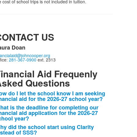
ost of school trips is not included in tuition.
CONTACT US
aura Doan
nancialaid@johncooper.org
fice:
281-367-0900
ext. 2313
inancial Aid Frequenly
sked Questions
ow do I let the school know I am seeking
ist
inancial aid for the 2026-27 school year?
f
hat is the deadline for completing our
nancial aid application for the 2026-27
tems.
chool year?
hy did the school start using Clarity
nstead of SSS?