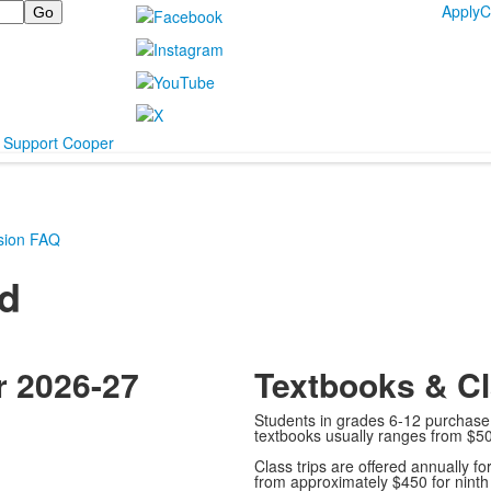
Apply
C
Support Cooper
sion FAQ
id
r 2026-27
Textbooks & Cl
Students in grades 6-12 purchase 
textbooks usually ranges from $50
Class trips are offered annually fo
from approximately $450 for ninth 