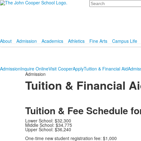
Search
About
Admission
Academics
Athletics
Fine Arts
Campus Life
Admission
Inquire Online
Visit Cooper
Apply
Tuition & Financial Aid
Admis
Admission
Tuition & Financial A
Tuition & Fee Schedule fo
Lower School: $32,300
Middle School: $34,775
Upper School: $36,240
One-time new student registration fee: $1,000