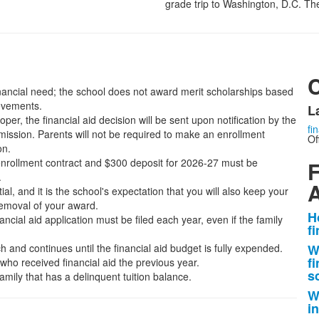
grade trip to Washington, D.C. The c
financial need; the school does not award merit scholarships based
ievements.
L
er, the financial aid decision will be sent upon notification by the
fi
mission. Parents will not be required to make an enrollment
Of
on.
nrollment contract and $300 deposit for 2026-27 must be
F
.
A
ial, and it is the school's expectation that you will also keep your
 removal of your award.
H
ncial aid application must be filed each year, even if the family
L
f
o
 and continues until the financial aid budget is fully expended.
W
4
fi
who received financial aid the previous year.
i
s
amily that has a delinquent tuition balance.
W
i