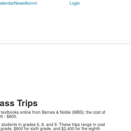
alendar
News
Alumni
Login
ass Trips
textbooks online from Barnes & Noble (MBS); the cost of
0 - $800.
r students in grades 6, 8, and 9. These trips range in cost
grade, $800 for sixth grade, and $2,400 for the eighth