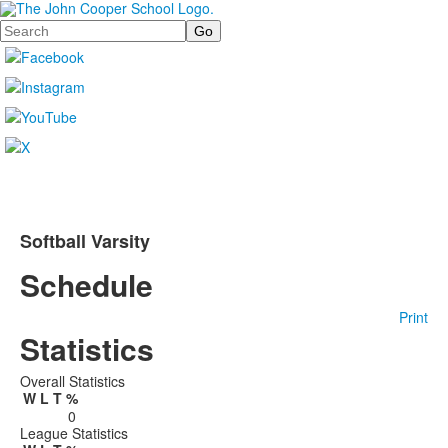
Search
Softball Varsity
Schedule
Print
Statistics
Overall Statistics
W
L
T
%
0
League Statistics