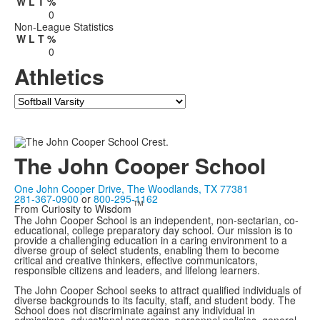
W
L
T
%
0
Non-League Statistics
W
L
T
%
0
Athletics
Team
The John Cooper School
One John Cooper Drive, The Woodlands, TX 77381
281-367-0900
or
800-295-1162
TM
From Curiosity to Wisdom
The John Cooper School is an independent, non-sectarian, co-
educational, college preparatory day school. Our mission is to
provide a challenging education in a caring environment to a
diverse group of select students, enabling them to become
critical and creative thinkers, effective communicators,
responsible citizens and leaders, and lifelong learners.
The John Cooper School seeks to attract qualified individuals of
diverse backgrounds to its faculty, staff, and student body. The
School does not discriminate against any individual in