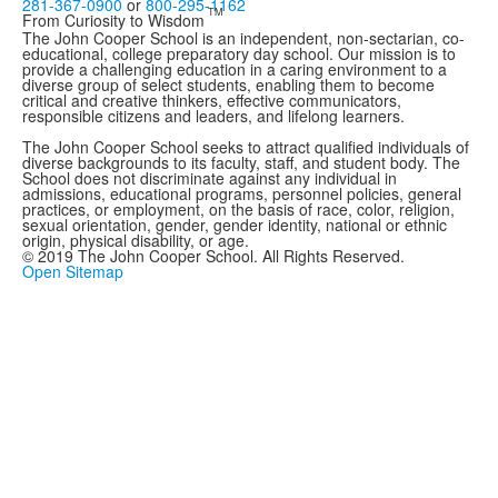
281-367-0900
or
800-295-1162
TM
From Curiosity to Wisdom
The John Cooper School is an independent, non-sectarian, co-
educational, college preparatory day school. Our mission is to
provide a challenging education in a caring environment to a
diverse group of select students, enabling them to become
critical and creative thinkers, effective communicators,
responsible citizens and leaders, and lifelong learners.
The John Cooper School seeks to attract qualified individuals of
diverse backgrounds to its faculty, staff, and student body. The
School does not discriminate against any individual in
admissions, educational programs, personnel policies, general
practices, or employment, on the basis of race, color, religion,
sexual orientation, gender, gender identity, national or ethnic
origin, physical disability, or age.
© 2019 The John Cooper School. All Rights Reserved.
Open Sitemap