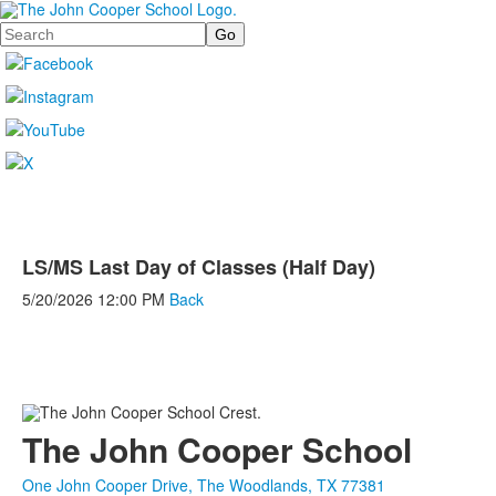
Search
LS/MS Last Day of Classes (Half Day)
5/20/2026
12:00 PM
Back
The John Cooper School
One John Cooper Drive, The Woodlands, TX 77381