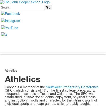
Search
Athletics
Athletics
Cooper is a member of the
Southwest Preparatory Conference
(SPC), which consists of 17 of the finest college-preparatory,
independent schools in Texas and Oklahoma. The SPC was
established in 1952 "for students' enjoyment, physical fitness,
and instruction in skills and character; for the intrinsic worth of
individual sports and team games, which are ably taught,