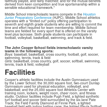
faithfully played, and fairly matched; and for the mutual benefits
derived from keen competition and true sportsmanship within a
sensible educational framework."
Middle School interscholastic teams compete in the
Houston
Junior Preparatory Conference
(HJPC). Middle School athletics
operates with a "limited cut" policy offering participation to
seventh and eighth grade students who are willing to commit the
time and effort required for team membership. Middle School
teams are fielded for every sport that is offered on the varsity
level plus lacrosse. Sixth grade students can participate in
football, volleyball, basketball, swimming, and track & field.
The John Cooper School fields interscholastic varsity
teams in the following sports:
Boys:
baseball, basketball, cross country, football, golf, soccer,
swimming, tennis, track & field
Girls:
basketball, cross country, golf, soccer, softball, swimming,
tennis, track & field, volleyball
Facilities
Cooper's athletic facilities include the Austin Gymnasium used
by the Lower School; the 30,000 square foot, two-court Dunlap
Gymnasium used for physical education, volleyball, and
basketball; and the 25,000 square foot Athletics Center with
training room, lockers, weight room, cheer room, and fitness
studio. Outdoor facilities include Pugh Field, a lighted synthetic
turf football and soccer field surrounded by the six-lane Pate
Track; the Field Family Diamond at Finnie Park, a lighted
baseball field with indoor batting cage; the lighted Pisula Softball