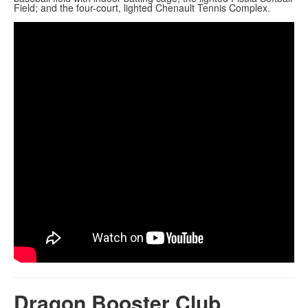
Field; and the four-court, lighted Chenault Tennis Complex.
Dragon Booster Club