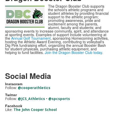
The Dragon Booster Club supports
the school's athletic programs and
student athletes by providing financial
support to the athletic program;
promoting awareness, pride and
excitement among the parents,
alumni, faculty and students; and
sponsoring events to increase community, spirit, and attendance
at sporting events. Examples of support include volunteering at
the
Annual Golf Tournament
, sponsoring Homecoming activities,
hosting the Athletic Award Evening, contributing to volleyball's
Dig Pink fundraising effort, organizing the annual Booster Bash
for student physicals, purchasing athletic equipment, and
helping to fund facilities.
Join the Dragon Booster Club today
.
Social Media
Instagram
Follow:
@cooperathletics
Twitter
Follow:
@JCS_Athletics
•
@spcsports
Facebook
Like:
The John Cooper School