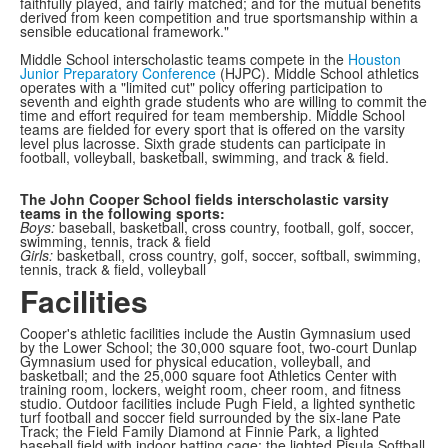
faithfully played, and fairly matched; and for the mutual benefits
derived from keen competition and true sportsmanship within a
sensible educational framework."
Middle School interscholastic teams compete in the
Houston
Junior Preparatory Conference
(HJPC). Middle School athletics
operates with a "limited cut" policy offering participation to
seventh and eighth grade students who are willing to commit the
time and effort required for team membership. Middle School
teams are fielded for every sport that is offered on the varsity
level plus lacrosse. Sixth grade students can participate in
football, volleyball, basketball, swimming, and track & field.
The John Cooper School fields interscholastic varsity
teams in the following sports:
Boys:
baseball, basketball, cross country, football, golf, soccer,
swimming, tennis, track & field
Girls:
basketball, cross country, golf, soccer, softball, swimming,
tennis, track & field, volleyball
Facilities
Cooper's athletic facilities include the Austin Gymnasium used
by the Lower School; the 30,000 square foot, two-court Dunlap
Gymnasium used for physical education, volleyball, and
basketball; and the 25,000 square foot Athletics Center with
training room, lockers, weight room, cheer room, and fitness
studio. Outdoor facilities include Pugh Field, a lighted synthetic
turf football and soccer field surrounded by the six-lane Pate
Track; the Field Family Diamond at Finnie Park, a lighted
baseball field with indoor batting cage; the lighted Pisula Softball