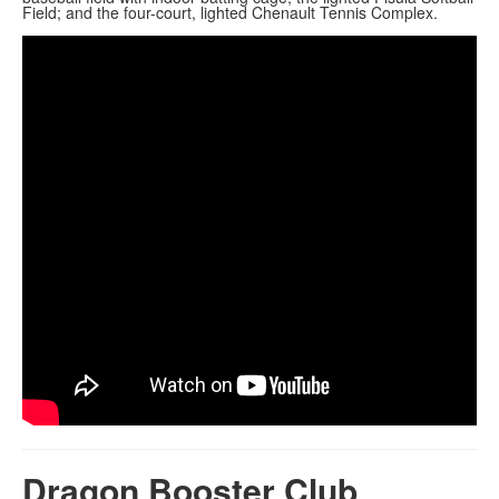
Field; and the four-court, lighted Chenault Tennis Complex.
Dragon Booster Club