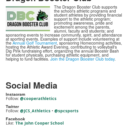
The Dragon Booster Club supports
the school's athletic programs and
student athletes by providing financial
support to the athletic program;
promoting awareness, pride and
excitement among the parents,
alumni, faculty and students; and
sponsoring events to increase community, spirit, and attendance
at sporting events. Examples of support include volunteering at
the
Annual Golf Tournament
, sponsoring Homecoming activities,
hosting the Athletic Award Evening, contributing to volleyball's
Dig Pink fundraising effort, organizing the annual Booster Bash
for student physicals, purchasing athletic equipment, and
helping to fund facilities.
Join the Dragon Booster Club today
.
Social Media
Instagram
Follow:
@cooperathletics
Twitter
Follow:
@JCS_Athletics
•
@spcsports
Facebook
Like:
The John Cooper School