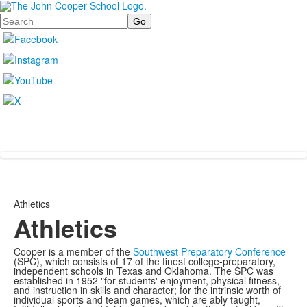
Search
Athletics
Athletics
Cooper is a member of the
Southwest Preparatory Conference
(SPC), which consists of 17 of the finest college-preparatory,
independent schools in Texas and Oklahoma. The SPC was
established in 1952 "for students' enjoyment, physical fitness,
and instruction in skills and character; for the intrinsic worth of
individual sports and team games, which are ably taught,