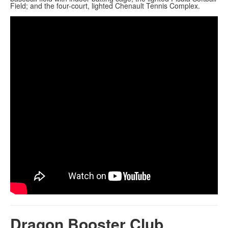
Field; and the four-court, lighted Chenault Tennis Complex.
Dragon Booster Club