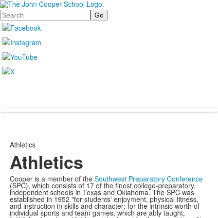
Search
Athletics
Athletics
Cooper is a member of the
Southwest Preparatory Conference
(SPC), which consists of 17 of the finest college-preparatory,
independent schools in Texas and Oklahoma. The SPC was
established in 1952 "for students' enjoyment, physical fitness,
and instruction in skills and character; for the intrinsic worth of
individual sports and team games, which are ably taught,