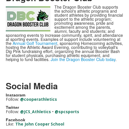
The Dragon Booster Club supports
the school's athletic programs and
student athletes by providing financial
support to the athletic program;
promoting awareness, pride and
excitement among the parents,
alumni, faculty and students; and
sponsoring events to increase community, spirit, and attendance
at sporting events. Examples of support include volunteering at
the
Annual Golf Tournament
, sponsoring Homecoming activities,
hosting the Athletic Award Evening, contributing to volleyball's
Dig Pink fundraising effort, organizing the annual Booster Bash
for student physicals, purchasing athletic equipment, and
helping to fund facilities.
Join the Dragon Booster Club today
.
Social Media
Instagram
Follow:
@cooperathletics
Twitter
Follow:
@JCS_Athletics
•
@spcsports
Facebook
Like:
The John Cooper School