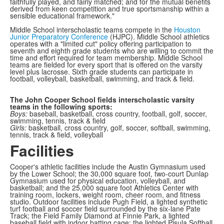
faithfully played, and fairly matched; and for the mutual benefits
derived from keen competition and true sportsmanship within a
sensible educational framework."
Middle School interscholastic teams compete in the
Houston
Junior Preparatory Conference
(HJPC). Middle School athletics
operates with a "limited cut" policy offering participation to
seventh and eighth grade students who are willing to commit the
time and effort required for team membership. Middle School
teams are fielded for every sport that is offered on the varsity
level plus lacrosse. Sixth grade students can participate in
football, volleyball, basketball, swimming, and track & field.
The John Cooper School fields interscholastic varsity
teams in the following sports:
Boys:
baseball, basketball, cross country, football, golf, soccer,
swimming, tennis, track & field
Girls:
basketball, cross country, golf, soccer, softball, swimming,
tennis, track & field, volleyball
Facilities
Cooper's athletic facilities include the Austin Gymnasium used
by the Lower School; the 30,000 square foot, two-court Dunlap
Gymnasium used for physical education, volleyball, and
basketball; and the 25,000 square foot Athletics Center with
training room, lockers, weight room, cheer room, and fitness
studio. Outdoor facilities include Pugh Field, a lighted synthetic
turf football and soccer field surrounded by the six-lane Pate
Track; the Field Family Diamond at Finnie Park, a lighted
baseball field with indoor batting cage; the lighted Pisula Softball