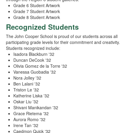
Grade 6 Student Artwork
Grade 7 Student Artwork
Grade 8 Student Artwork
Recognized Students
The John Cooper School is proud of our students across all
participating grade levels for their commitment and creativity.
Students recognized include:
Isadora Blackburn '32
Duncan DeCook '32
Olivia Gomez de la Torre '32
Vanessa Guobadia '32
Nora Jolley '32
Ben Lalani '32
Triston Le '32
Katherine Liska '32
Oskar Liu '32
Shivani Manikandan '32
Grace Rietema '32
Aurora Romo '32
Irene Tan '32
Caedmon Quick '32