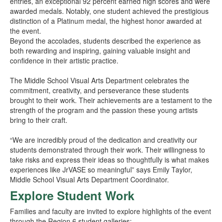
entries, an exceptional 92 percent earned high scores and were
awarded medals. Notably, one student achieved the prestigious
distinction of a Platinum medal, the highest honor awarded at
the event.
Beyond the accolades, students described the experience as
both rewarding and inspiring, gaining valuable insight and
confidence in their artistic practice.
The Middle School Visual Arts Department celebrates the
commitment, creativity, and perseverance these students
brought to their work. Their achievements are a testament to the
strength of the program and the passion these young artists
bring to their craft.
“We are incredibly proud of the dedication and creativity our
students demonstrated through their work. Their willingness to
take risks and express their ideas so thoughtfully is what makes
experiences like JrVASE so meaningful” says Emily Taylor,
Middle School Visual Arts Department Coordinator.
Explore Student Work
Families and faculty are invited to explore highlights of the event
through the Region 6 student galleries: