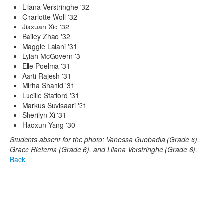
Lilana Verstringhe '32
Charlotte Woll '32
Jiaxuan Xie '32
Bailey Zhao '32
Maggie Lalani '31
Lylah McGovern '31
Elle Poelma '31
Aarti Rajesh '31
Mirha Shahid '31
Lucille Stafford '31
Markus Suvisaari '31
Sherilyn Xi '31
Haoxun Yang '30
Students absent for the photo: Vanessa Guobadia (Grade 6),
Grace Rietema (Grade 6), and Lilana Verstringhe (Grade 6).
Back