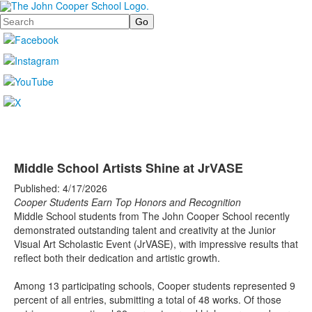
Search
Middle School Artists Shine at JrVASE
Published: 4/17/2026
Cooper Students Earn Top Honors and Recognition
Middle School students from The John Cooper School recently
demonstrated outstanding talent and creativity at the Junior
Visual Art Scholastic Event (JrVASE), with impressive results that
reflect both their dedication and artistic growth.
Among 13 participating schools, Cooper students represented 9
percent of all entries, submitting a total of 48 works. Of those