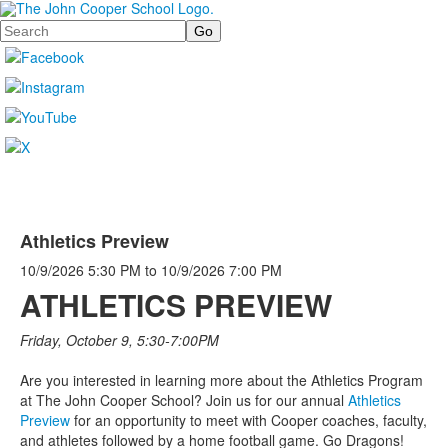
Search
Athletics Preview
10/9/2026
5:30 PM
to
10/9/2026
7:00 PM
ATHLETICS PREVIEW
Friday, October 9, 5:30-7:00PM
Are you interested in learning more about the Athletics Program
at The John Cooper School? Join us for our annual
Athletics
Preview
for an opportunity to meet with Cooper coaches, faculty,
and athletes followed by a home football game. Go Dragons!