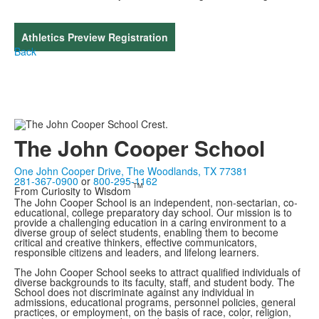
Athletics Preview Registration
Back
The John Cooper School
One John Cooper Drive, The Woodlands, TX 77381
281-367-0900
or
800-295-1162
TM
From Curiosity to Wisdom
The John Cooper School is an independent, non-sectarian, co-
educational, college preparatory day school. Our mission is to
provide a challenging education in a caring environment to a
diverse group of select students, enabling them to become
critical and creative thinkers, effective communicators,
responsible citizens and leaders, and lifelong learners.
The John Cooper School seeks to attract qualified individuals of
diverse backgrounds to its faculty, staff, and student body. The
School does not discriminate against any individual in
admissions, educational programs, personnel policies, general
practices, or employment, on the basis of race, color, religion,