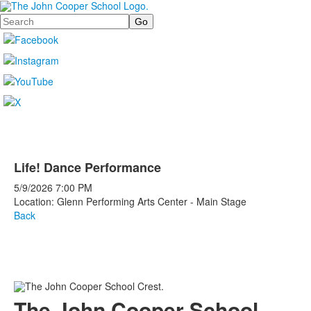
Search
Life! Dance Performance
5/9/2026
7:00 PM
Location: Glenn Performing Arts Center - Main Stage
Back
The John Cooper School