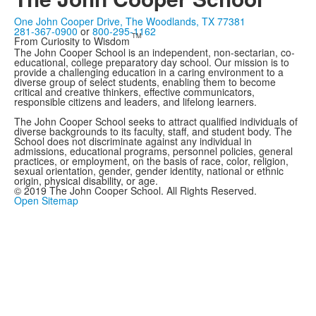
One John Cooper Drive, The Woodlands, TX 77381
281-367-0900
or
800-295-1162
TM
From Curiosity to Wisdom
The John Cooper School is an independent, non-sectarian, co-
educational, college preparatory day school. Our mission is to
provide a challenging education in a caring environment to a
diverse group of select students, enabling them to become
critical and creative thinkers, effective communicators,
responsible citizens and leaders, and lifelong learners.
The John Cooper School seeks to attract qualified individuals of
diverse backgrounds to its faculty, staff, and student body. The
School does not discriminate against any individual in
admissions, educational programs, personnel policies, general
practices, or employment, on the basis of race, color, religion,
sexual orientation, gender, gender identity, national or ethnic
origin, physical disability, or age.
© 2019 The John Cooper School. All Rights Reserved.
Open Sitemap