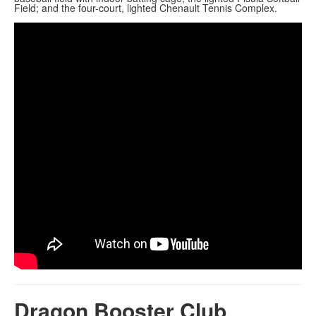
Field; and the four-court, lighted Chenault Tennis Complex.
Dragon Booster Club