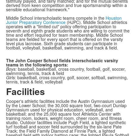
faithfully played, and fairly matched; and for the mutual benefits
derived from keen competition and true sportsmanship within a
sensible educational framework."
Middle School interscholastic teams compete in the
Houston
Junior Preparatory Conference
(HJPC). Middle School athletics
operates with a "limited cut" policy offering participation to
seventh and eighth grade students who are willing to commit the
time and effort required for team membership. Middle School
teams are fielded for every sport that is offered on the varsity
level plus lacrosse. Sixth grade students can participate in
football, volleyball, basketball, swimming, and track & field.
The John Cooper School fields interscholastic varsity
teams in the following sports:
Boys:
baseball, basketball, cross country, football, golf, soccer,
swimming, tennis, track & field
Girls:
basketball, cross country, golf, soccer, softball, swimming,
tennis, track & field, volleyball
Facilities
Cooper's athletic facilities include the Austin Gymnasium used
by the Lower School; the 30,000 square foot, two-court Dunlap
Gymnasium used for physical education, volleyball, and
basketball; and the 25,000 square foot Athletics Center with
training room, lockers, weight room, cheer room, and fitness
studio. Outdoor facilities include Pugh Field, a lighted synthetic
turf football and soccer field surrounded by the six-lane Pate
Track; the Field Family Diamond at Finnie Park, a lighted
baseball field with indoor batting cage; the lighted Pisula Softball