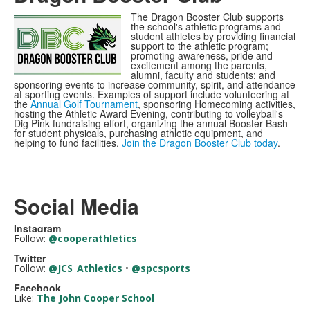
The Dragon Booster Club supports
the school's athletic programs and
student athletes by providing financial
support to the athletic program;
promoting awareness, pride and
excitement among the parents,
alumni, faculty and students; and
sponsoring events to increase community, spirit, and attendance
at sporting events. Examples of support include volunteering at
the
Annual Golf Tournament
, sponsoring Homecoming activities,
hosting the Athletic Award Evening, contributing to volleyball's
Dig Pink fundraising effort, organizing the annual Booster Bash
for student physicals, purchasing athletic equipment, and
helping to fund facilities.
Join the Dragon Booster Club today
.
Social Media
Instagram
Follow:
@cooperathletics
Twitter
Follow:
@JCS_Athletics
•
@spcsports
Facebook
Like:
The John Cooper School