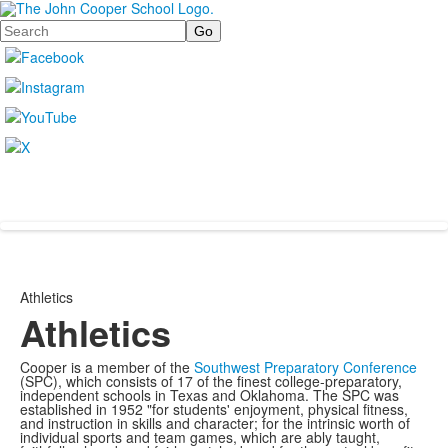
Search
Athletics
Athletics
Cooper is a member of the
Southwest Preparatory Conference
(SPC), which consists of 17 of the finest college-preparatory,
independent schools in Texas and Oklahoma. The SPC was
established in 1952 "for students' enjoyment, physical fitness,
and instruction in skills and character; for the intrinsic worth of
individual sports and team games, which are ably taught,