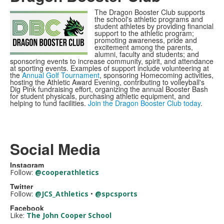
The Dragon Booster Club supports
the school's athletic programs and
student athletes by providing financial
support to the athletic program;
promoting awareness, pride and
excitement among the parents,
alumni, faculty and students; and
sponsoring events to increase community, spirit, and attendance
at sporting events. Examples of support include volunteering at
the
Annual Golf Tournament
, sponsoring Homecoming activities,
hosting the Athletic Award Evening, contributing to volleyball's
Dig Pink fundraising effort, organizing the annual Booster Bash
for student physicals, purchasing athletic equipment, and
helping to fund facilities.
Join the Dragon Booster Club today
.
Social Media
Instagram
Follow:
@cooperathletics
Twitter
Follow:
@JCS_Athletics
•
@spcsports
Facebook
Like:
The John Cooper School