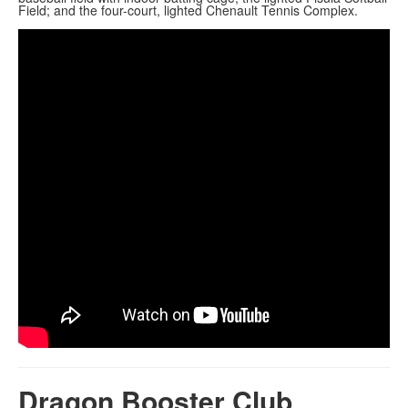
Field; and the four-court, lighted Chenault Tennis Complex.
Dragon Booster Club