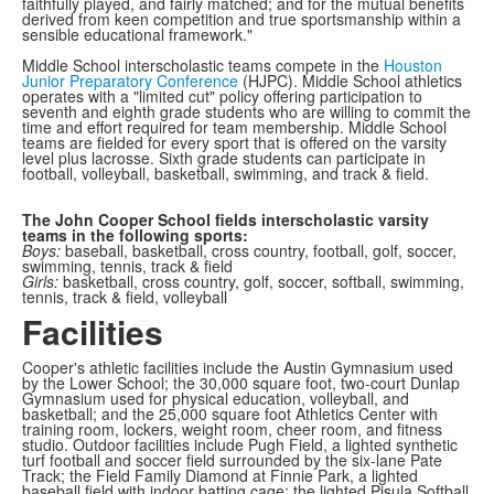
faithfully played, and fairly matched; and for the mutual benefits
derived from keen competition and true sportsmanship within a
sensible educational framework."
Middle School interscholastic teams compete in the
Houston
Junior Preparatory Conference
(HJPC). Middle School athletics
operates with a "limited cut" policy offering participation to
seventh and eighth grade students who are willing to commit the
time and effort required for team membership. Middle School
teams are fielded for every sport that is offered on the varsity
level plus lacrosse. Sixth grade students can participate in
football, volleyball, basketball, swimming, and track & field.
The John Cooper School fields interscholastic varsity
teams in the following sports:
Boys:
baseball, basketball, cross country, football, golf, soccer,
swimming, tennis, track & field
Girls:
basketball, cross country, golf, soccer, softball, swimming,
tennis, track & field, volleyball
Facilities
Cooper's athletic facilities include the Austin Gymnasium used
by the Lower School; the 30,000 square foot, two-court Dunlap
Gymnasium used for physical education, volleyball, and
basketball; and the 25,000 square foot Athletics Center with
training room, lockers, weight room, cheer room, and fitness
studio. Outdoor facilities include Pugh Field, a lighted synthetic
turf football and soccer field surrounded by the six-lane Pate
Track; the Field Family Diamond at Finnie Park, a lighted
baseball field with indoor batting cage; the lighted Pisula Softball