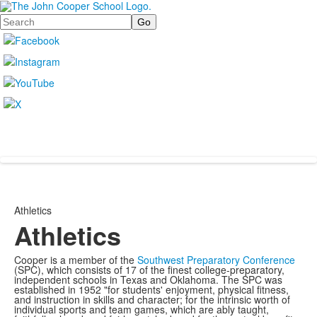
Search
Athletics
Athletics
Cooper is a member of the
Southwest Preparatory Conference
(SPC), which consists of 17 of the finest college-preparatory,
independent schools in Texas and Oklahoma. The SPC was
established in 1952 "for students' enjoyment, physical fitness,
and instruction in skills and character; for the intrinsic worth of
individual sports and team games, which are ably taught,